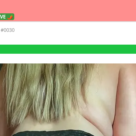
AVE 🌶
#0030