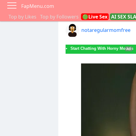
FapMenu.com
Top by Likes
Top by Followers
🟢Live Sex
AI SEX SL
notaregularmomfree
Start Chatting With Horny Models
AD