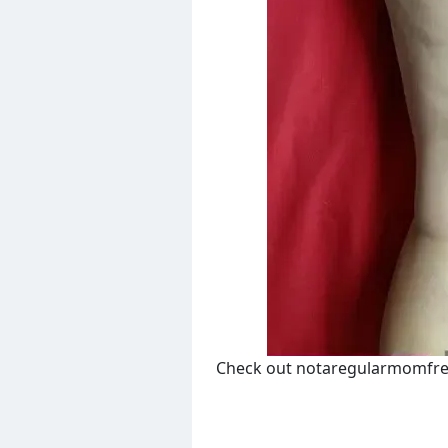
Check out notaregularmomfre