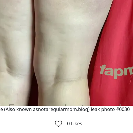
e (Also known asnotaregularmom.blog) leak photo #0030
0
Likes