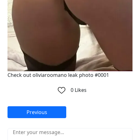
Check out oliviaroomano leak photo #0001
0
Likes
Previous