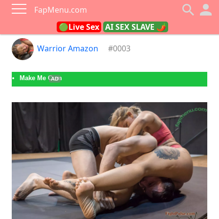
FapMenu.com
🟢Live Sex
AI SEX SLAVE 🌶
Warrior Amazon
#0003
Make Me Cum
AD