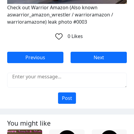
Check out Warrior Amazon (Also known
aswarrior_amazon_wrestler / warrioramazon /
warrioramazone) leak photo #0003
0
Likes
Previous
Next
Post
You might like