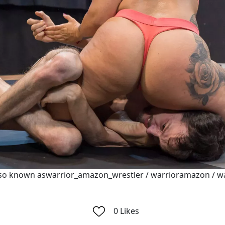
so known aswarrior_amazon_wrestler / warrioramazon / w
0
Likes