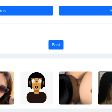
ous
Post