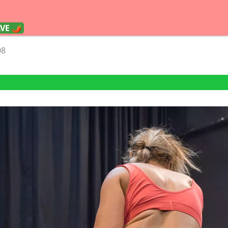
AVE 🌶
08