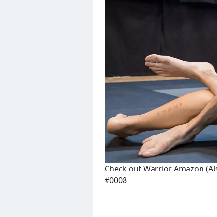
Check out Warrior Amazon (Al
#0008